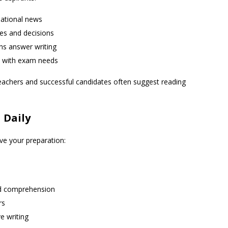
national news
ies and decisions
ins answer writing
ed with exam needs
 teachers and successful candidates often suggest reading
 Daily
ve your preparation:
nd comprehension
rs
e writing