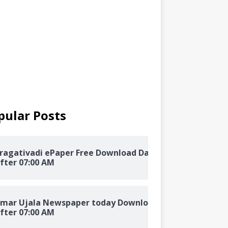
pular Posts
ragativadi ePaper Free Download Daily
fter 07:00 AM
mar Ujala Newspaper today Download
fter 07:00 AM