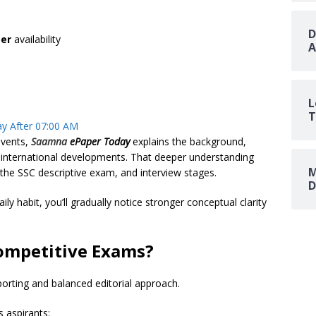
D
er
availability
A
L
T
y After 07:00 AM
vents,
Saamna
ePaper Today
explains the background,
d international developments. That deeper understanding
M
he SSC descriptive exam, and interview stages.
D
aily habit, you’ll gradually notice stronger conceptual clarity
ompetitive Exams?
porting and balanced editorial approach.
s aspirants: