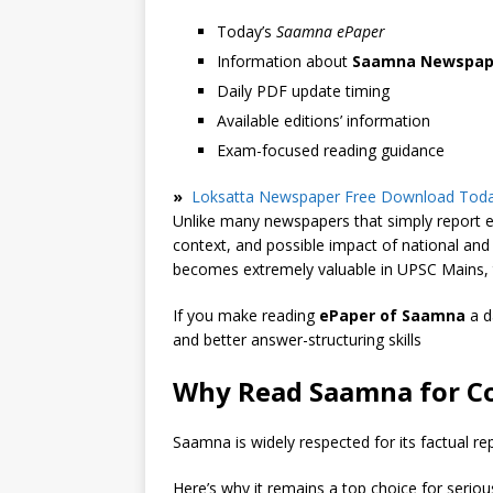
Today’s
Saamna ePaper
Information about
Saamna Newspap
Daily PDF update timing
Available editions’ information
Exam-focused reading guidance
»
Loksatta Newspaper Free Download Toda
Unlike many newspapers that simply report e
context, and possible impact of national an
becomes extremely valuable in UPSC Mains, t
If you make reading
ePaper of Saamna
a d
and better answer-structuring skills
Why Read Saamna for C
Saamna is widely respected for its factual re
Here’s why it remains a top choice for seriou