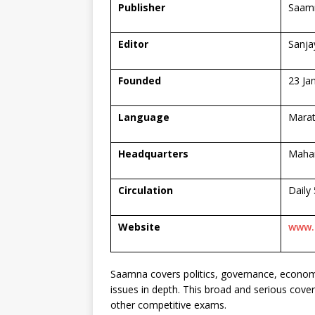
Publisher
Saamn
Editor
Sanja
Founded
23 Ja
Language
Marat
Headquarters
Mahar
Circulation
Daily
Website
www.
Saamna covers politics, governance, economy,
issues in depth. This broad and serious cover
other competitive exams.