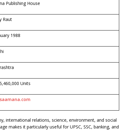
a Publishing House
y Raut
nuary 1988
hi
ashtra
 5,460,000 Units
saamana.com
 international relations, science, environment, and social
age makes it particularly useful for UPSC, SSC, banking, and