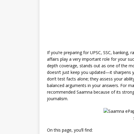
If you’re preparing for UPSC, SSC, banking, 
affairs play a very important role for your su
depth coverage, stands out as one of the m
doesn’t just keep you updated—it sharpens y
don’t test facts alone; they assess your abil
balanced arguments in your answers. For ma
recommended Saamna because of its strong ed
journalism.
On this page, you’ll find: