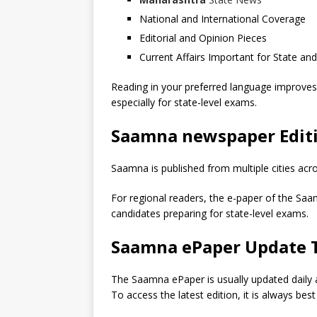
National and International Coverage
Editorial and Opinion Pieces
Current Affairs Important for State an
Reading in your preferred language improves
especially for state-level exams.
Saamna newspaper Editi
Saamna is published from multiple cities ac
For regional readers, the e-paper of the Saamn
candidates preparing for state-level exams.
Saamna ePaper Update 
The Saamna ePaper is usually updated daily 
To access the latest edition, it is always bes