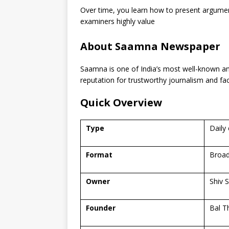
Over time, you learn how to present argume
examiners highly value
About Saamna Newspaper
Saamna is one of India’s most well-known a
reputation for trustworthy journalism and fa
Quick Overview
Type
Daily
Format
Broad
Owner
Shiv 
Founder
Bal T