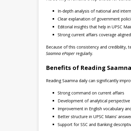
In-depth analysis of national and inter
Clear explanation of government polic
Editorial insights that help in UPSC Ma
Strong current affairs coverage align
Because of this consistency and credibility,
Saamna ePaper
regularly.
Benefits of Reading Saamna
Reading Saamna daily can significantly impro
Strong command on current affairs
Development of analytical perspective
Improvement in English vocabulary a
Better structure in UPSC Mains’ answe
Support for SSC and Banking descriptiv