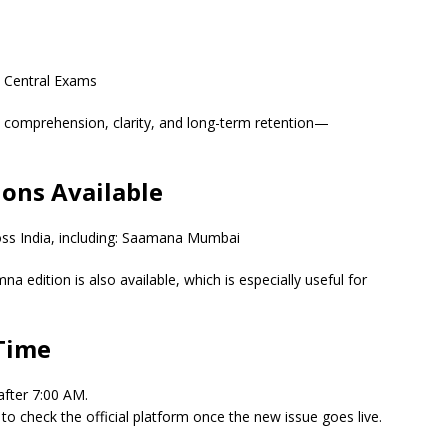
d Central Exams
 comprehension, clarity, and long-term retention—
ons Available
ross India, including: Saamana Mumbai
a edition is also available, which is especially useful for
Time
after 7:00 AM.
t to check the official platform once the new issue goes live.