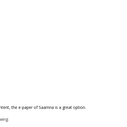
ontent, the e-paper of Saamna
is a great option.
wing: