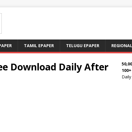
PAPER
TAMIL EPAPER
TELUGU EPAPER
REGIONAL
e Download Daily After
50,0
100+
Dail