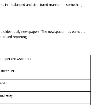
nts in a balanced and structured manner — something
nd oldest daily newspapers. The newspaper has earned a
ct-based reporting.
 ePaper (Newspaper)
sheet, PDF
Sena
hackeray