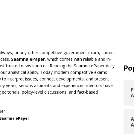
railways, or any other competitive government exam, current
ccess.
Saamna ePaper
, which comes with reliable and in-
ost trusted news sources. Reading the Saamna ePaper daily
Po
our analytical ability. Today modern competitive exams
ity to interpret issues, connect developments, and present
ny years, serious aspirants and experienced mentors have
P
itorials, policy-level discussions, and fact-based
A
Saamna ePaper
A
A