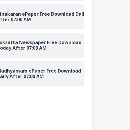
inakaran ePaper Free Download Daily
fter 07:00 AM
oksatta Newspaper Free Download
oday After 07:00 AM
adhyamam ePaper Free Download
aily After 07:00 AM