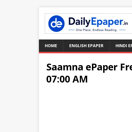
HOME
ENGLISH EPAPER
HINDI E
Saamna ePaper Fre
07:00 AM