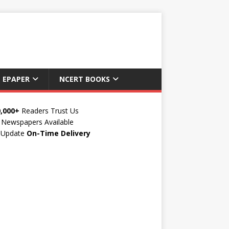
 EPAPER
NCERT BOOKS
0,000+
Readers Trust Us
Newspapers Available
y Update
On-Time Delivery