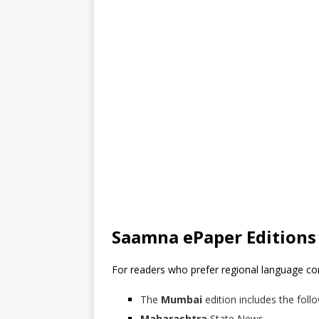
Saamna ePaper Editions
For readers who prefer regional language c
The
Mumbai
edition includes the follo
Maharashtra
State News