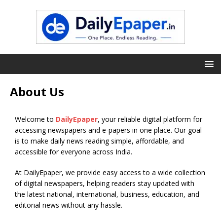
About Us
Welcome to
DailyEpaper
, your reliable digital platform for
accessing newspapers and e-papers in one place. Our goal
is to make daily news reading simple, affordable, and
accessible for everyone across India.
At DailyEpaper, we provide easy access to a wide collection
of digital newspapers, helping readers stay updated with
the latest national, international, business, education, and
editorial news without any hassle.