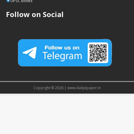
UPSC Books
Follow on Social
Copyright © 2026 | www.dailyepaper.in