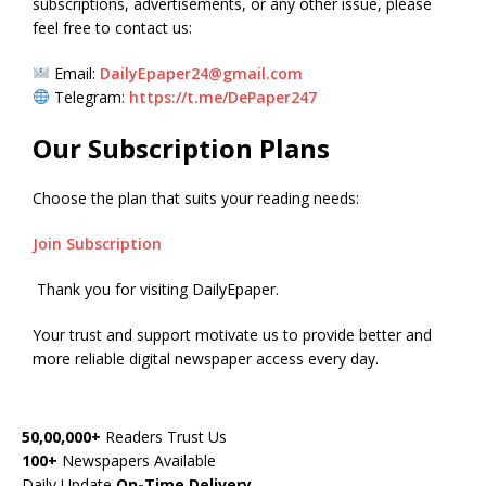
subscriptions, advertisements, or any other issue, please
feel free to contact us:
Email:
DailyEpaper24@gmail.com
Telegram:
https://t.me/DePaper247
Our Subscription Plans
Choose the plan that suits your reading needs:
Join Subscription
Thank you for visiting DailyEpaper.
Your trust and support motivate us to provide better and
more reliable digital newspaper access every day.
50,00,000+
Readers Trust Us
100+
Newspapers Available
Daily Update
On-Time Delivery