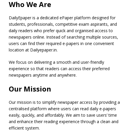
Who We Are
DailyEpaper is a dedicated ePaper platform designed for
students, professionals, competitive exam aspirants, and
daily readers who prefer quick and organised access to
newspapers online. Instead of searching multiple sources,
users can find their required e-papers in one convenient
location at Dailyepaper.in.
We focus on delivering a smooth and user-friendly
experience so that readers can access their preferred
newspapers anytime and anywhere.
Our Mission
Our mission is to simplify newspaper access by providing a
centralised platform where users can read daily e-papers
easily, quickly, and affordably. We aim to save users’ time
and enhance their reading experience through a clean and
efficient system.