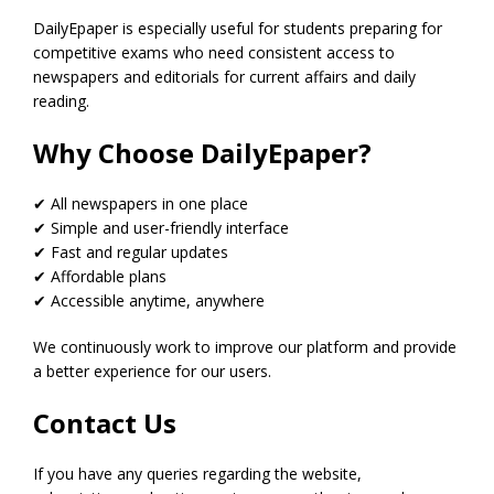
DailyEpaper is especially useful for students preparing for
competitive exams who need consistent access to
newspapers and editorials for current affairs and daily
reading.
Why Choose DailyEpaper?
✔ All newspapers in one place
✔ Simple and user-friendly interface
✔ Fast and regular updates
✔ Affordable plans
✔ Accessible anytime, anywhere
We continuously work to improve our platform and provide
a better experience for our users.
Contact Us
If you have any queries regarding the website,