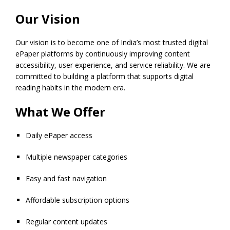
Our Vision
Our vision is to become one of India’s most trusted digital
ePaper platforms by continuously improving content
accessibility, user experience, and service reliability. We are
committed to building a platform that supports digital
reading habits in the modern era.
What We Offer
Daily ePaper access
Multiple newspaper categories
Easy and fast navigation
Affordable subscription options
Regular content updates