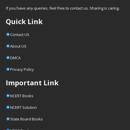
If you have any queries, feel free to contact us. Sharing is caring.
Quick Link
Contact US
About US
DMCA
Privacy Policy
Important Link
NCERT Books
NCERT Solution
State Board Books