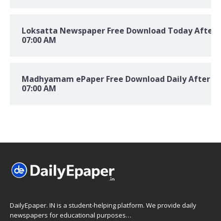
Loksatta Newspaper Free Download Today After
07:00 AM
Madhyamam ePaper Free Download Daily After
07:00 AM
DailyEpaper. IN is a student-helping platform. We provide daily
newspapers for educational purposes…