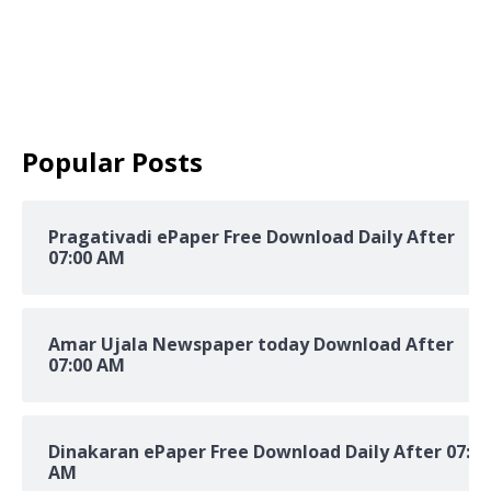
Popular Posts
Pragativadi ePaper Free Download Daily After
07:00 AM
Amar Ujala Newspaper today Download After
07:00 AM
Dinakaran ePaper Free Download Daily After 07:00
AM