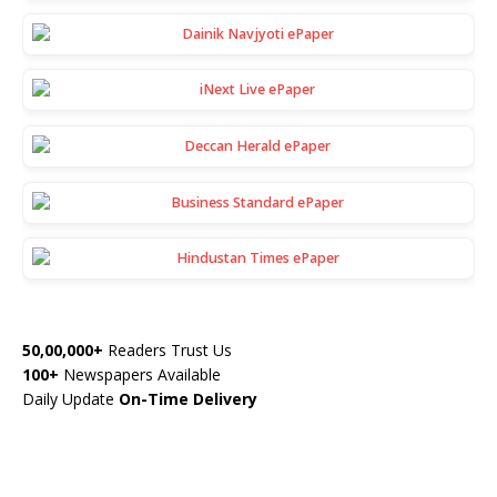
50,00,000+
Readers Trust Us
100+
Newspapers Available
Daily Update
On-Time Delivery