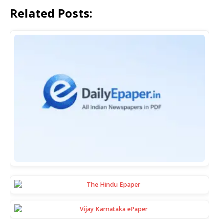
Related Posts: