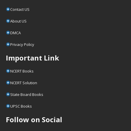
Contact US
About US
DMCA
Privacy Policy
Important Link
NCERT Books
NCERT Solution
State Board Books
UPSC Books
Follow on Social