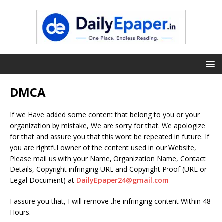
DMCA
If we Have added some content that belong to you or your
organization by mistake, We are sorry for that. We apologize
for that and assure you that this wont be repeated in future. If
you are rightful owner of the content used in our Website,
Please mail us with your Name, Organization Name, Contact
Details, Copyright infringing URL and Copyright Proof (URL or
Legal Document) at
DailyEpaper24@gmail.com
I assure you that, I will remove the infringing content Within 48
Hours.