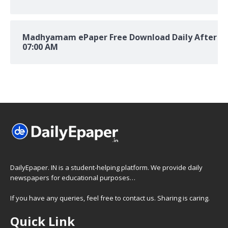
Madhyamam ePaper Free Download Daily After
07:00 AM
DailyEpaper. IN is a student-helping platform. We provide daily
newspapers for educational purposes…
If you have any queries, feel free to contact us. Sharing is caring.
Quick Link