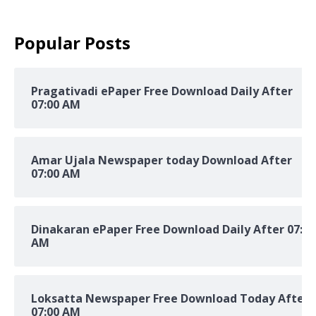
Popular Posts
Pragativadi ePaper Free Download Daily After
07:00 AM
Amar Ujala Newspaper today Download After
07:00 AM
Dinakaran ePaper Free Download Daily After 07:00
AM
Loksatta Newspaper Free Download Today After
07:00 AM