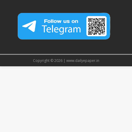
Copyright © 2026 | www.dailyepaper.in