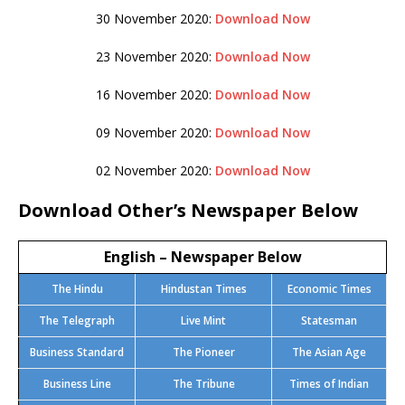
30 November 2020:
Download Now
23 November 2020:
Download Now
16 November 2020:
Download Now
09 November 2020:
Download Now
02 November 2020:
Download Now
Download Other’s Newspaper Below
English – Newspaper Below
The Hindu
Hindustan Times
Economic Times
The Telegraph
Live Mint
Statesman
Business Standard
The Pioneer
The Asian Age
Business Line
The Tribune
Times of Indian