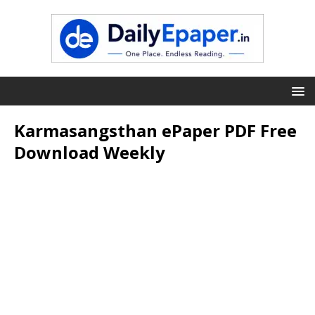
Karmasangsthan ePaper PDF Free
Download Weekly