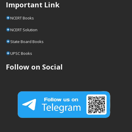
Important Link
NCERT Books
NCERT Solution
State Board Books
UPSC Books
Follow on Social