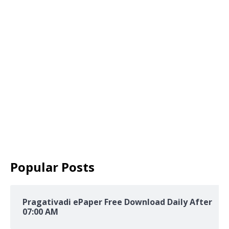
Popular Posts
Pragativadi ePaper Free Download Daily After
07:00 AM