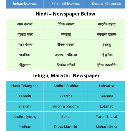
Indian Express
Financial Express
Deccan Chronicle
Hindi – Newspaper Below
अमर उजाला
दैनिक जागरण
राष्ट्रीय सहारा
प्रभात खबर
जनसत्ता
नवभारत टाइम्स
पंजाब केसरी
दैनिक भास्कर
देशबंधु
पायनियर
राजस्थान पत्रिका
नई दुनिया
हिंदुस्तान
बिजनेस स्टैंडर्ड
दैनिक नवज्योति
Telugu, Marathi -Newspaper
Nava Telangana
Andhra Prabha
Loksatta
Eenadu
Vaartha
Saamna
Shakshi
Andhra bhoomi
Lokmat
Andhra Jyothy
Sakal
Tarun Bharat
Pudhari
Divya Marathi
Maharashtra