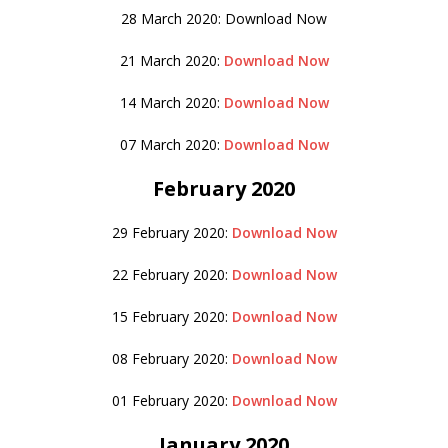
28 March 2020: Download Now
21 March 2020:
Download Now
14 March 2020:
Download Now
07 March 2020:
Download Now
February 2020
29 February 2020:
Download Now
22 February 2020:
Download Now
15 February 2020:
Download Now
08 February 2020:
Download Now
01 February 2020:
Download Now
January 2020