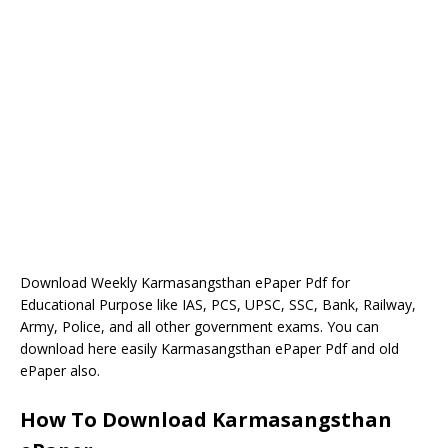
Download Weekly Karmasangsthan ePaper Pdf for
Educational Purpose like IAS, PCS, UPSC, SSC, Bank, Railway,
Army, Police, and all other government exams. You can
download here easily Karmasangsthan ePaper Pdf and old
ePaper also.
How To Download Karmasangsthan