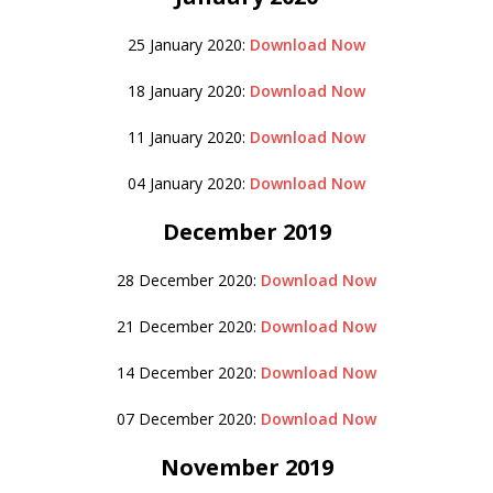
25 January 2020:
Download Now
18 January 2020:
Download Now
11 January 2020:
Download Now
04 January 2020:
Download Now
December 2019
28 December 2020:
Download Now
21 December 2020:
Download Now
14 December 2020:
Download Now
07 December 2020:
Download Now
November 2019