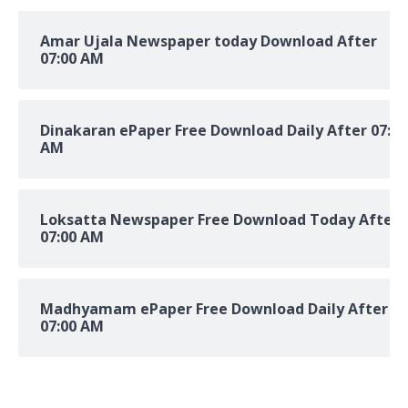
Amar Ujala Newspaper today Download After
07:00 AM
Dinakaran ePaper Free Download Daily After 07:00
AM
Loksatta Newspaper Free Download Today After
07:00 AM
Madhyamam ePaper Free Download Daily After
07:00 AM