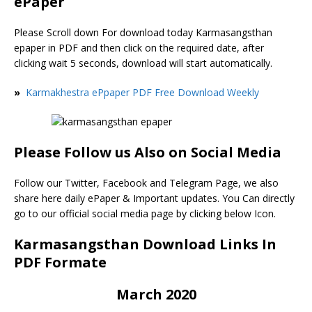
ePaper
Please Scroll down For download today Karmasangsthan
epaper in PDF and then click on the required date, after
clicking wait 5 seconds, download will start automatically.
»
Karmakhestra ePpaper PDF Free Download Weekly
Please Follow us Also on Social Media
Follow our Twitter, Facebook and Telegram Page, we also
share here daily ePaper & Important updates. You Can directly
go to our official social media page by clicking below Icon.
Karmasangsthan Download Links In
PDF Formate
March 2020