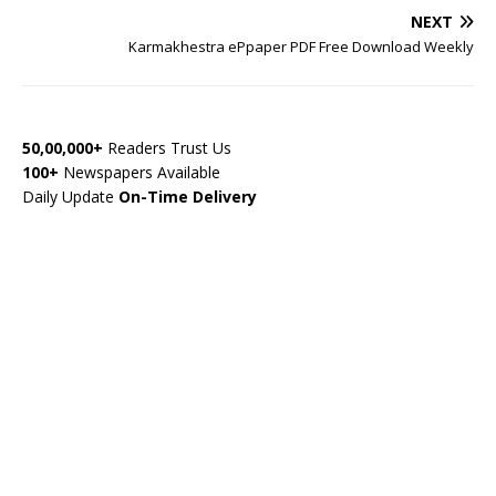
NEXT
Karmakhestra ePpaper PDF Free Download Weekly
50,00,000+
Readers Trust Us
100+
Newspapers Available
Daily Update
On-Time Delivery