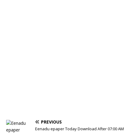
PREVIOUS
Eenadu epaper Today Download After 07:00 AM