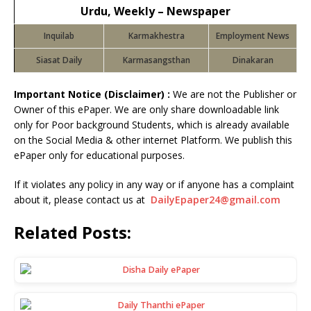
Urdu, Weekly – Newspaper
Inquilab
Karmakhestra
Employment News
Siasat Daily
Karmasangsthan
Dinakaran
Important Notice (Disclaimer) :
We are not the Publisher or
Owner of this ePaper. We are only share downloadable link
only for Poor background Students, which is already available
on the Social Media & other internet Platform. We publish this
ePaper only for educational purposes.
If it violates any policy in any way or if anyone has a complaint
about it, please contact us at
DailyEpaper24@gmail.com
Related Posts: