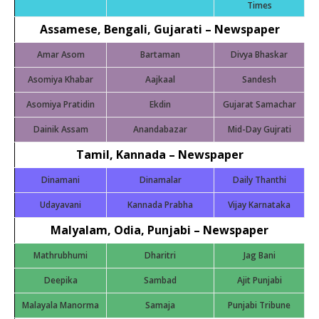
Times
Assamese, Bengali, Gujarati – Newspaper
Amar Asom
Bartaman
Divya Bhaskar
Asomiya Khabar
Aajkaal
Sandesh
Asomiya Pratidin
Ekdin
Gujarat Samachar
Dainik Assam
Anandabazar
Mid-Day Gujrati
Tamil, Kannada – Newspaper
Dinamani
Dinamalar
Daily Thanthi
Udayavani
Kannada Prabha
Vijay Karnataka
Malyalam, Odia, Punjabi
– Newspaper
Mathrubhumi
Dharitri
Jag Bani
Deepika
Sambad
Ajit Punjabi
Malayala Manorma
Samaja
Punjabi Tribune