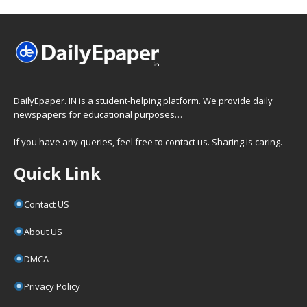
DailyEpaper. IN is a student-helping platform. We provide daily
newspapers for educational purposes…
If you have any queries, feel free to contact us. Sharing is caring.
Quick Link
Contact US
About US
DMCA
Privacy Policy