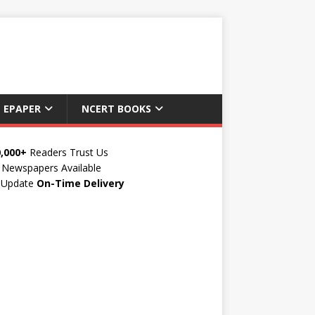
 EPAPER
NCERT BOOKS
0,000+
Readers Trust Us
Newspapers Available
y Update
On-Time Delivery