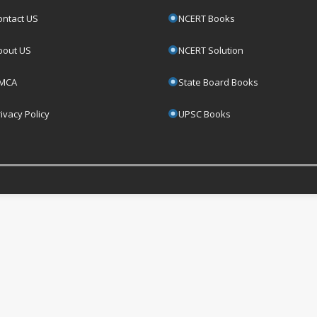
ontact US
NCERT Books
bout US
NCERT Solution
MCA
State Board Books
ivacy Policy
UPSC Books