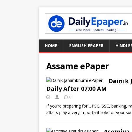
HOME
ENGLISH EPAPER
HINDI E
Assame ePaper
Dainik
Daily After 07:00 AM
0
If you’re preparing for UPSC, SSC, banking, 
affairs play a very important role for your su
Asomiya 