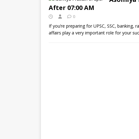
After 07:00 AM
0
If you’re preparing for UPSC, SSC, banking, 
affairs play a very important role for your s