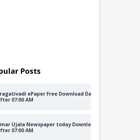
pular Posts
ragativadi ePaper Free Download Daily
fter 07:00 AM
mar Ujala Newspaper today Download
fter 07:00 AM