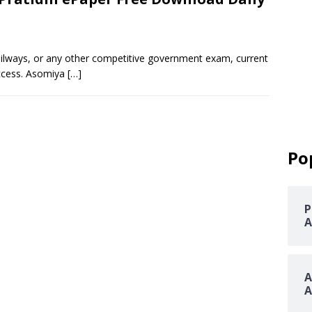
railways, or any other competitive government exam, current
uccess. Asomiya
[…]
Po
P
A
A
A