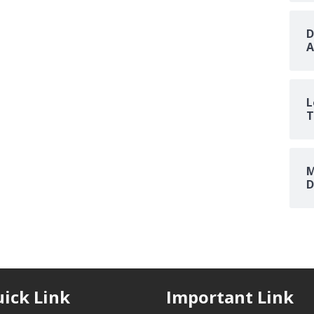
D
A
L
T
M
D
ick Link
Important Link