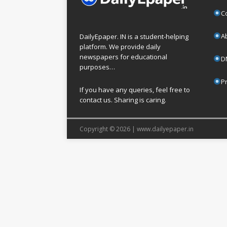
C
A
DailyEpaper. IN is a student-helping
platform. We provide daily
newspapers for educational
D
purposes…
Pr
If you have any queries, feel free to
contact us. Sharing is caring.
Copyright © 2026 | www.dailyepaper.in