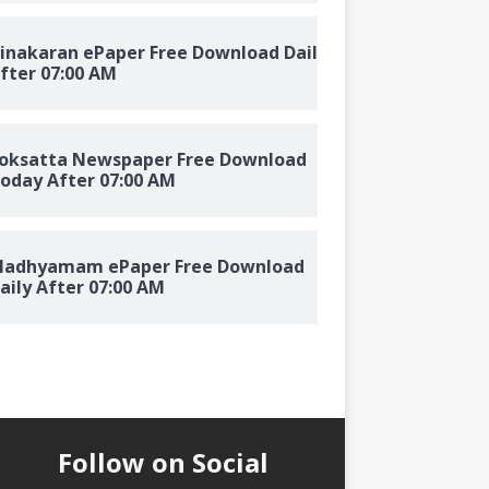
inakaran ePaper Free Download Daily
fter 07:00 AM
oksatta Newspaper Free Download
oday After 07:00 AM
adhyamam ePaper Free Download
aily After 07:00 AM
Follow on Social