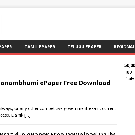
PAPER
TAMIL EPAPER
TELUGU EPAPER
REGIONAL
50,0
100+
Dail
 Janambhumi ePaper Free Download
railways, or any other competitive government exam, current
ccess. Dainik
[…]
Pratidin ePaper Free Download Daily